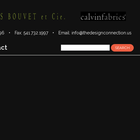
1996 • Fax: 541.732.1997 •
Email:
info@thedesignconnection.us
act