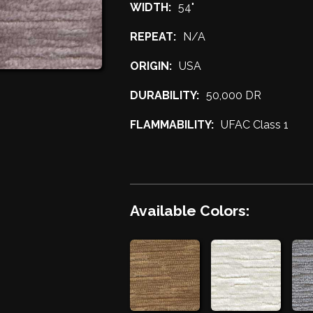
WIDTH:
54"
REPEAT:
N/A
ORIGIN:
USA
DURABILITY:
50,000 DR
FLAMMABILITY:
UFAC Class 1
Available Colors: