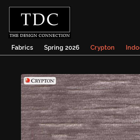
Fabrics
Spring 2026
Crypton
Indo