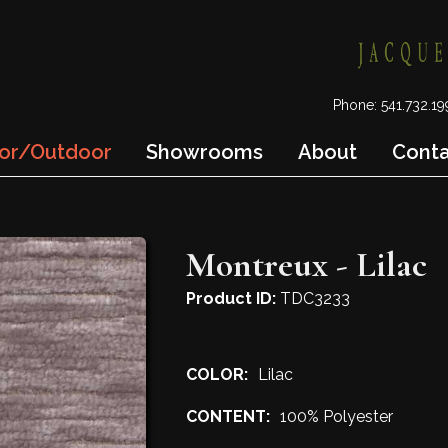
Phone: 541.732.
or/Outdoor
Showrooms
About
Cont
Montreux - Lilac
Product ID:
TDC3233
COLOR:
Lilac
CONTENT:
100% Polyester