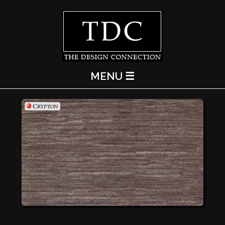
MENU ☰