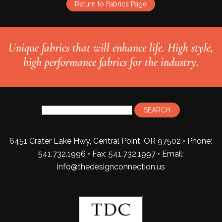
Return to Fabrics Page
Unique fabrics that will enhance life. High style,
high performance fabrics for the industry.
6451 Crater Lake Hwy, Central Point, OR 97502 • Phone:
541.732.1996 • Fax: 541.732.1997 •
Email:
info@thedesignconnection.us