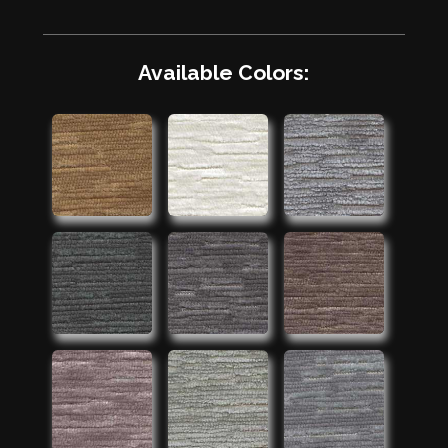
Available Colors: