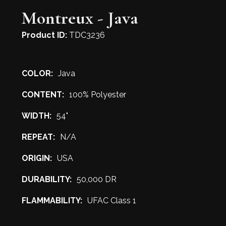
Montreux - Java
Product ID:
TDC3236
COLOR:
Java
CONTENT:
100% Polyester
WIDTH:
54"
REPEAT:
N/A
ORIGIN:
USA
DURABILITY:
50,000 DR
FLAMMABILITY:
UFAC Class 1