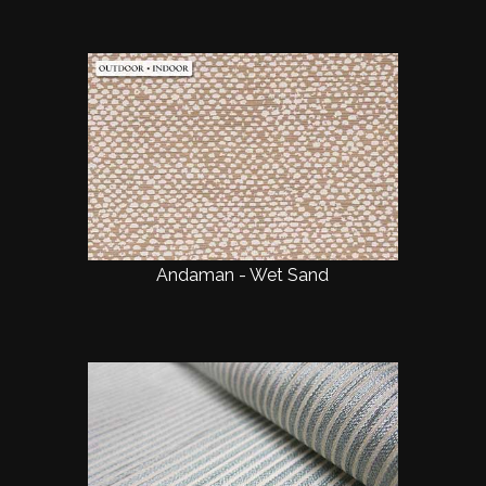
Andaman - Wet Sand