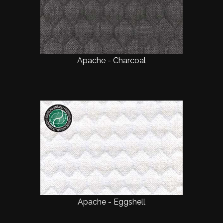
Apache - Charcoal
Apache - Eggshell