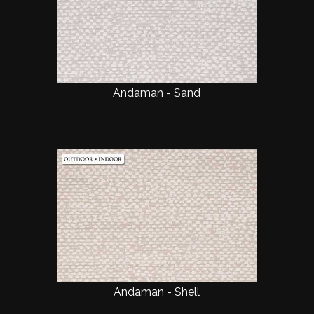
Andaman - Sand
Andaman - Shell