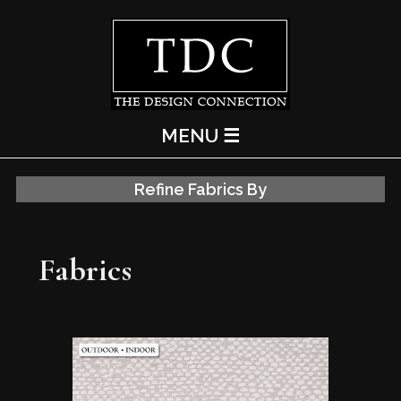
MENU ☰
Refine Fabrics By
Fabrics