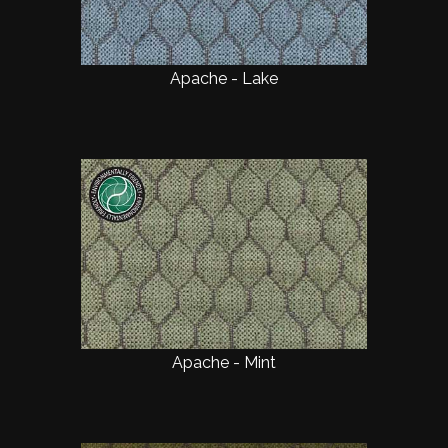
Apache - Lake
Apache - Mint