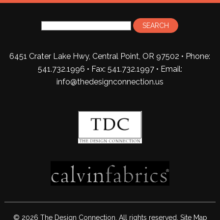
6451 Crater Lake Hwy, Central Point, OR 97502 • Phone:
541.732.1996 • Fax: 541.732.1997 •
Email:
info@thedesignconnection.us
© 2026 The Design Connection. All rights reserved.
Site Map