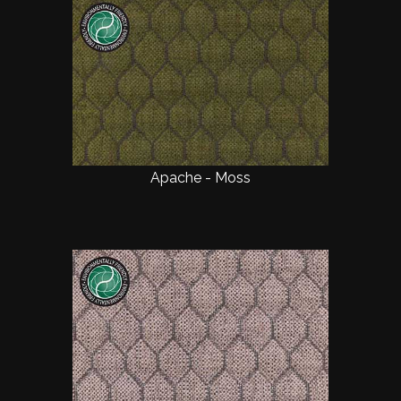
Apache - Moss