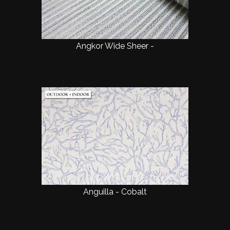
Angkor Wide Sheer -
Anguilla - Cobalt