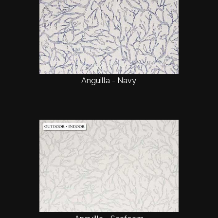
Anguilla - Navy