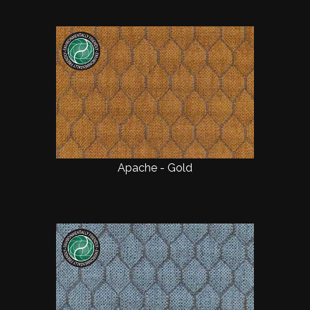
Apache - Gold