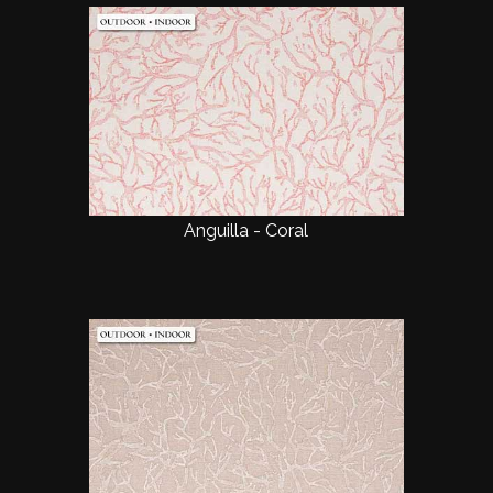
Anguilla - Coral