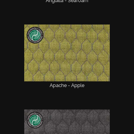
Anguilla - Seafoam
Apache - Apple