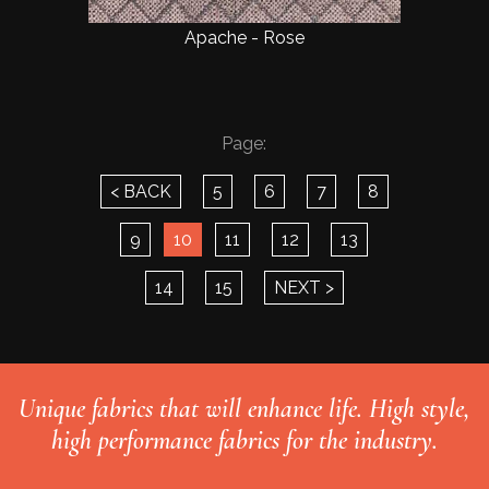
Apache - Rose
Page:
< BACK
5
6
7
8
9
10
11
12
13
14
15
NEXT >
Unique fabrics that will enhance life. High style,
high performance fabrics for the industry.