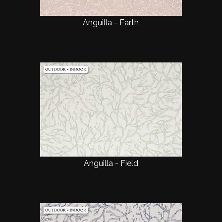
Anguilla - Earth
Anguilla - Field