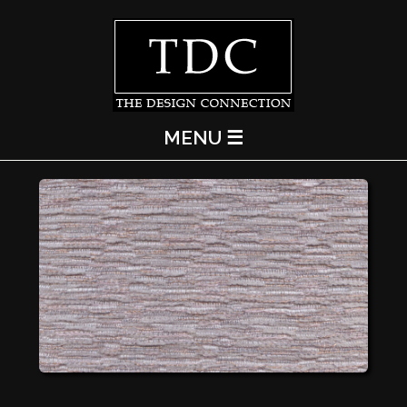
MENU ☰