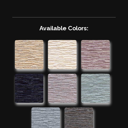
Available Colors: