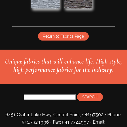
Return to Fabrics Page
Unique fabrics that will enhance life. High style,
high performance fabrics for the industry.
6451 Crater Lake Hwy, Central Point, OR 97502 • Phone:
541.732.1996 • Fax: 541.732.1997 •
Email: