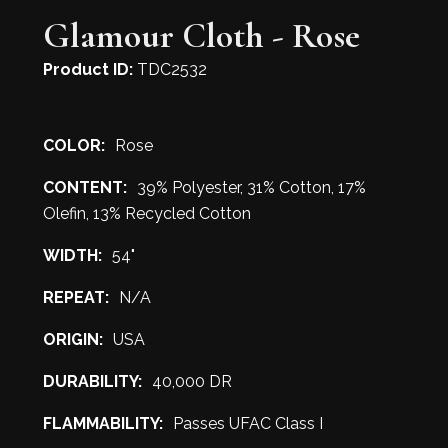
Glamour Cloth - Rose
Product ID:
TDC2532
COLOR:
Rose
CONTENT:
39% Polyester, 31% Cotton, 17%
Olefin, 13% Recycled Cotton
WIDTH:
54"
REPEAT:
N/A
ORIGIN:
USA
DURABILITY:
40,000 DR
FLAMMABILITY:
Passes UFAC Class I