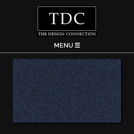
MENU ☰