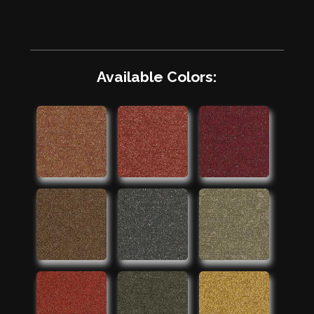
Available Colors: