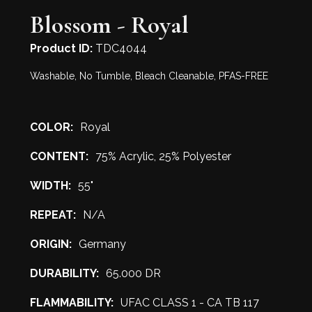
Blossom - Royal
Product ID:
TDC4044
Washable, No Tumble, Bleach Cleanable, PFAS-FREE
COLOR:
Royal
CONTENT:
75% Acrylic, 25% Polyester
WIDTH:
55"
REPEAT:
N/A
ORIGIN:
Germany
DURABILITY:
65.000 DR
FLAMMABILITY:
UFAC CLASS 1 - CA TB 117