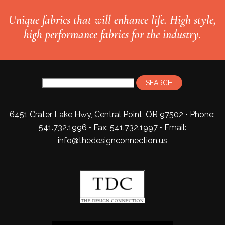
Unique fabrics that will enhance life. High style,
high performance fabrics for the industry.
6451 Crater Lake Hwy, Central Point, OR 97502 • Phone:
541.732.1996 • Fax: 541.732.1997 •
Email:
info@thedesignconnection.us