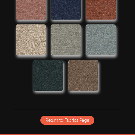
Return to Fabrics Page