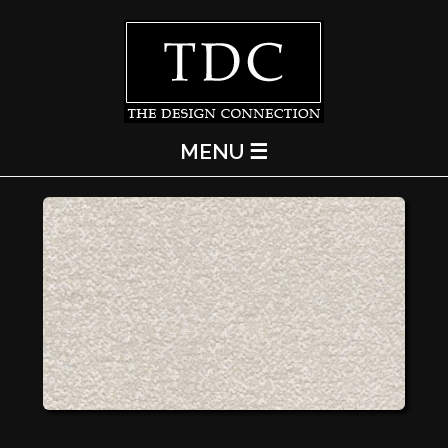
MENU ☰