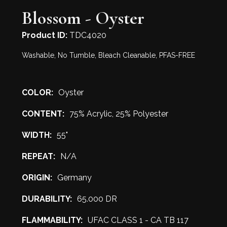
Blossom - Oyster
Product ID:
TDC4020
Washable, No Tumble, Bleach Cleanable, PFAS-FREE
COLOR:
Oyster
CONTENT:
75% Acrylic, 25% Polyester
WIDTH:
55"
REPEAT:
N/A
ORIGIN:
Germany
DURABILITY:
65.000 DR
FLAMMABILITY:
UFAC CLASS 1 - CA TB 117