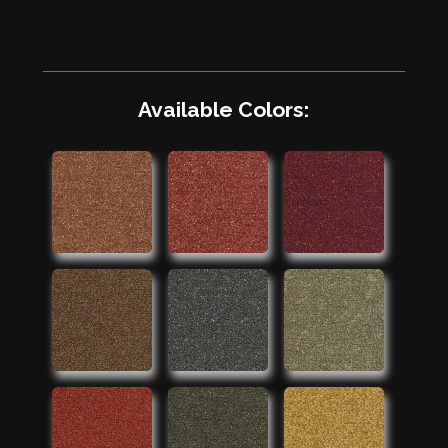
Available Colors: