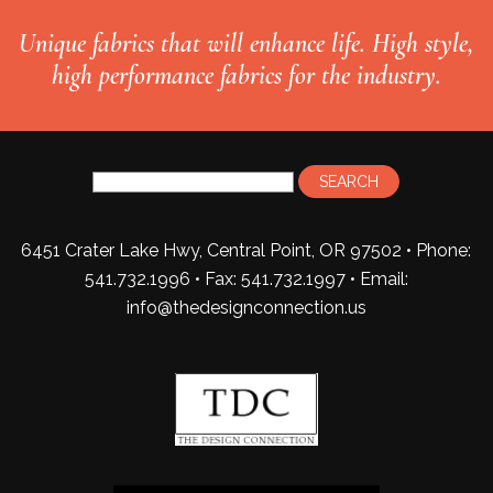
Unique fabrics that will enhance life. High style,
high performance fabrics for the industry.
6451 Crater Lake Hwy, Central Point, OR 97502 • Phone:
541.732.1996 • Fax: 541.732.1997 •
Email:
info@thedesignconnection.us