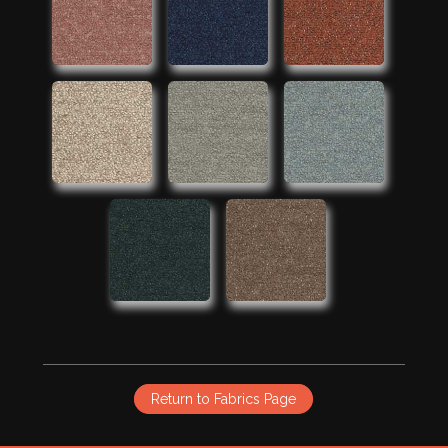
Return to Fabrics Page